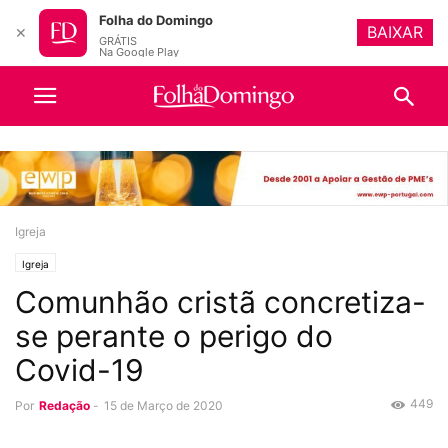
Folha do Domingo
BAIXAR
✕
GRÁTIS
Na Google Play
Igreja
Igreja
Comunhão cristã concretiza-
se perante o perigo do
Covid-19
449
Por
Redação
-
15 de Março de 2020