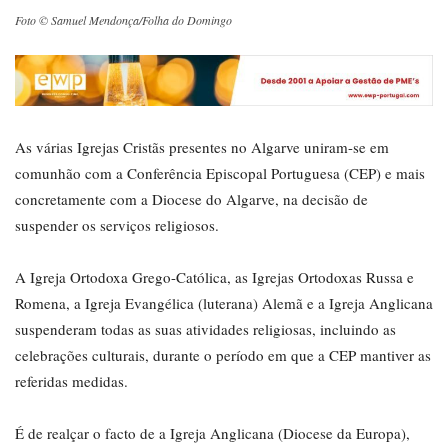
Foto © Samuel Mendonça/Folha do Domingo
As várias Igrejas Cristãs presentes no Algarve uniram-se em
comunhão com a Conferência Episcopal Portuguesa (CEP) e mais
concretamente com a Diocese do Algarve, na decisão de
suspender os serviços religiosos.
A Igreja Ortodoxa Grego-Católica, as Igrejas Ortodoxas Russa e
Romena, a Igreja Evangélica (luterana) Alemã e a Igreja Anglicana
suspenderam todas as suas atividades religiosas, incluindo as
celebrações culturais, durante o período em que a CEP mantiver as
referidas medidas.
É de realçar o facto de a Igreja Anglicana (Diocese da Europa),