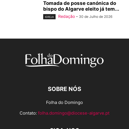
Tomada de posse canónica do
bispo do Algarve eleito já tem...
Redação
-
30 de Julho de 2026
IGREJA
SOBRE NÓS
Folha do Domingo
Contato:
folha.domingo@diocese-algarve.pt