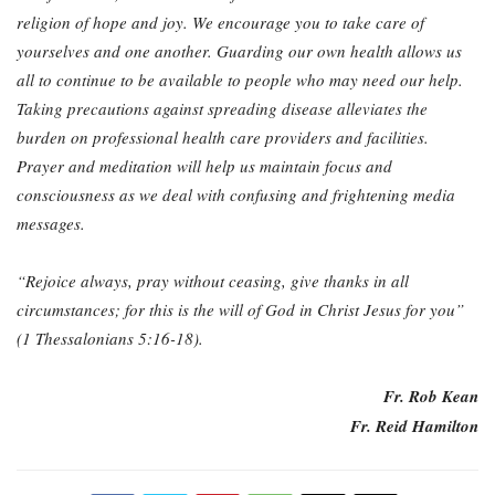
religion of hope and joy. We
encourage you to take care of
yourselves and one another. Guarding our own health allows
us
all to continue to be available to people who may need our help.
Taking precautions
against spreading disease alleviates the
burden on professional health care providers and
facilities.
Prayer and meditation will help us maintain focus and
consciousness as we deal
with confusing and frightening media
messages.
“Rejoice always, pray without ceasing, give thanks in all
circumstances; for this is the will of God in Christ Jesus for you”
(1 Thessalonians 5:16-18).
Fr. Rob Kean
Fr. Reid Hamilton