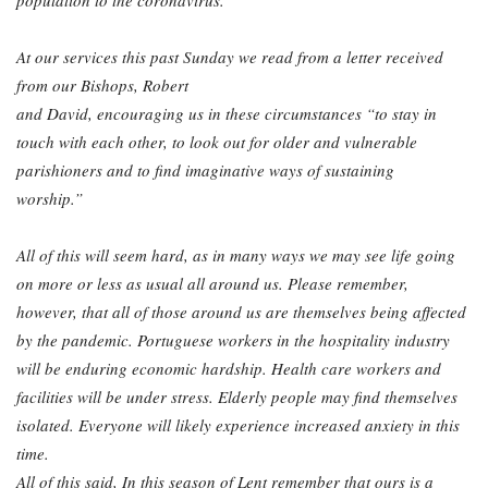
population to the coronavirus.
At our services this past Sunday we read from a letter received
from our Bishops, Robert
and David, encouraging us in these circumstances “to stay in
touch with each other, to look
out for older and vulnerable
parishioners and to find imaginative ways of sustaining
worship.”
All of this will seem hard, as in many ways we may see life going
on more or less as usual all around us. Please remember,
however, that all of those around us are themselves being
affected
by the pandemic. Portuguese workers in the hospitality industry
will be enduring
economic hardship. Health care workers and
facilities will be under stress. Elderly people
may find themselves
isolated. Everyone will likely experience increased anxiety in this
time.
All of this said, In this season of Lent remember that ours is a