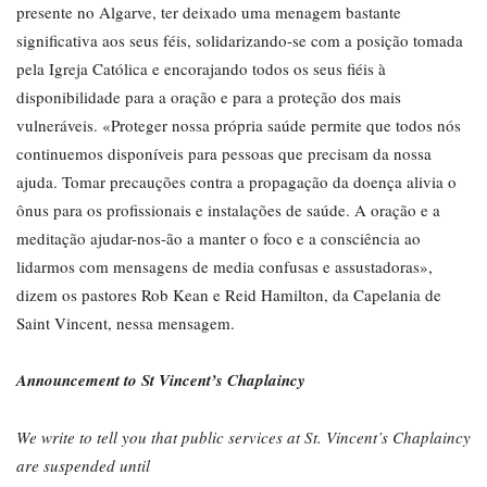
presente no Algarve, ter deixado uma menagem bastante
significativa aos seus féis, solidarizando-se com a posição tomada
pela Igreja Católica e encorajando todos os seus fiéis à
disponibilidade para a oração e para a proteção dos mais
vulneráveis. «Proteger nossa própria saúde permite que todos nós
continuemos disponíveis para pessoas que precisam da nossa
ajuda. Tomar precauções contra a propagação da doença alivia o
ônus para os profissionais e instalações de saúde. A oração e a
meditação ajudar-nos-ão a manter o foco e a consciência ao
lidarmos com mensagens de media confusas e assustadoras»,
dizem os pastores Rob Kean e Reid Hamilton, da Capelania de
Saint Vincent, nessa mensagem.
Announcement to St Vincent’s Chaplaincy
We write to tell you that public services at St. Vincent’s Chaplaincy
are suspended until