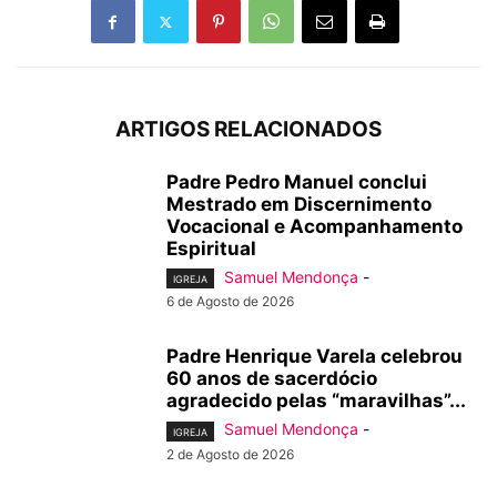
ARTIGOS RELACIONADOS
Padre Pedro Manuel conclui
Mestrado em Discernimento
Vocacional e Acompanhamento
Espiritual
Samuel Mendonça
-
IGREJA
6 de Agosto de 2026
Padre Henrique Varela celebrou
60 anos de sacerdócio
agradecido pelas “maravilhas”...
Samuel Mendonça
-
IGREJA
2 de Agosto de 2026