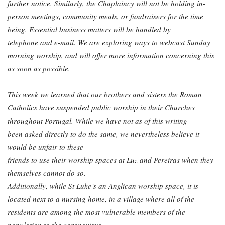
further notice. Similarly, the Chaplaincy will not be holding in-
person meetings, community
meals, or fundraisers for the time
being. Essential business matters will be handled by
telephone and e-mail. We are exploring ways to webcast Sunday
morning worship, and will
offer more information concerning this
as soon as possible.
This week we learned that our brothers and sisters the Roman
Catholics have suspended
public worship in their Churches
throughout Portugal. While we have not as of this writing
been asked directly to do the same, we nevertheless believe it
would be unfair to these
friends to use their worship spaces at Luz and Pereiras when they
themselves cannot do so.
Additionally, while St Luke’s an Anglican worship space, it is
located next to a nursing home, in a village where all of the
residents are among the most vulnerable members of the